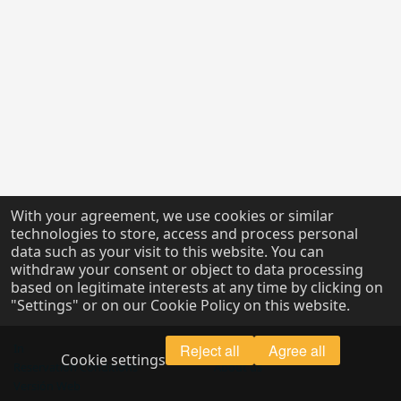
With your agreement, we use cookies or similar
technologies to store, access and process personal
data such as your visit to this website. You can
withdraw your consent or object to data processing
based on legitimate interests at any time by clicking on
"Settings" or on our Cookie Policy on this website.
In
Reject all
Legal Notice
Agree all
Cookie settings
Reservation Conditions
About us
Versión Web