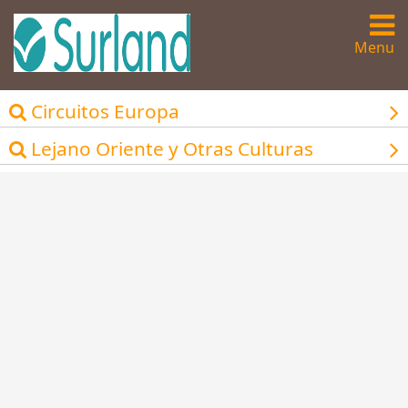
Menu
Circuitos Europa
Lejano Oriente y Otras Culturas